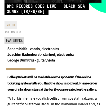
MONDAY
09:00-18:00
FAX
BMC RECORDS GOES LIVE | BLACK SEA
TUESDAY
09:00-20:00
SONGS (TR/RO/BE)
EMAIL
WEDNESDAY-FRIDAY
09:00-
info@opusjazzclub.hu
22:00
20:00
SATURDAY
10:00-22:00
OPUS JAZZ CLUB
SUNDAY
opens 2 hours before
the performance starts
FEATURING:
Sanem Kalfa - vocals, electronics
Joachim Badenhorst - clarinet, electronics
George Dumitriu - guitar, viola
BMC HOUSE
Gallery tickets will be available on the spot even if the online
OPUS JAZZ CLUB
ticketing system tells you that the show is sold out. Please order
BMC RECORDS
your drinks downstairs at the bar if you are seated on the gallery.
MUSIC INFORMATION CENTER
“A Turkish female vocalist/cellist from coastal Trabzon, a
guitarist/violist from Bacău in the Romanian inland and, as