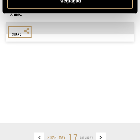
Megtagad
For more information, please call +36 1 216 7894
℗ BMC
SHARE
17
2025 MAY
SATURDAY