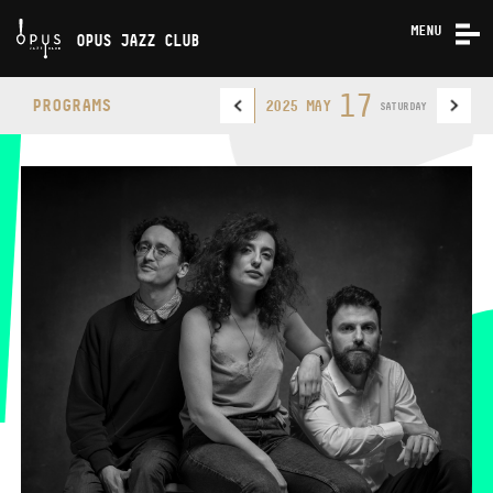
MENU
OPUS JAZZ CLUB
CONCERTS
17
PROGRAMS
2025 MAY
SATURDAY
ABOUT US
CONTACT
OPUS JAZZ CLUB
PHONE
PHONE
TICKET OFFICE
OPENING HOURS